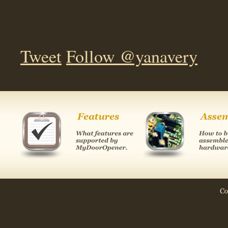
Tweet
Follow @yanavery