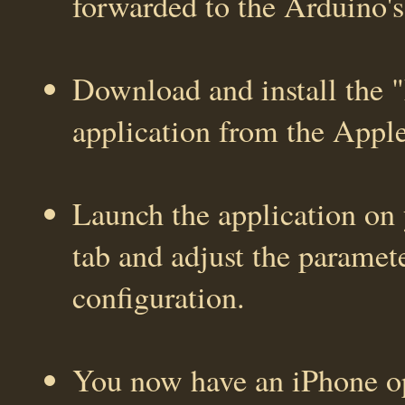
forwarded to the Arduino's
Download and install the
application from the Appl
Launch the application on 
tab and adjust the paramet
configuration.
You now have an iPhone op