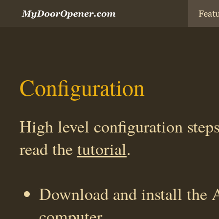
Configuration
High level configuration steps
read the
tutorial
.
Download and install the 
computer.