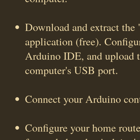
Download and extract the
application (free). Configu
Arduino IDE, and upload t
computer's USB port.
Connect your Arduino cont
Configure your home router/