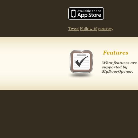
Tweet
Follow @yanavery