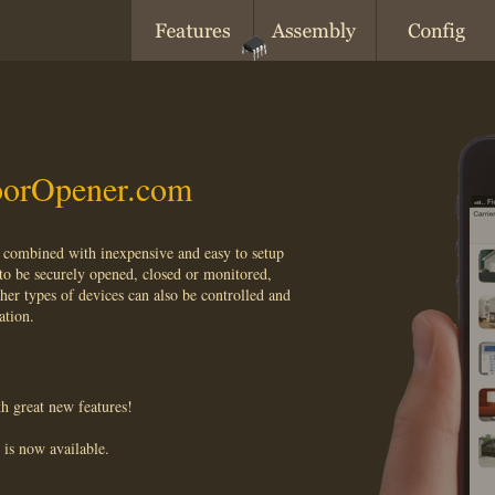
orOpener.com
combined with inexpensive and easy to setup
to be securely opened, closed or monitored,
her types of devices can also be controlled and
ation.
h great new features!
is now available.