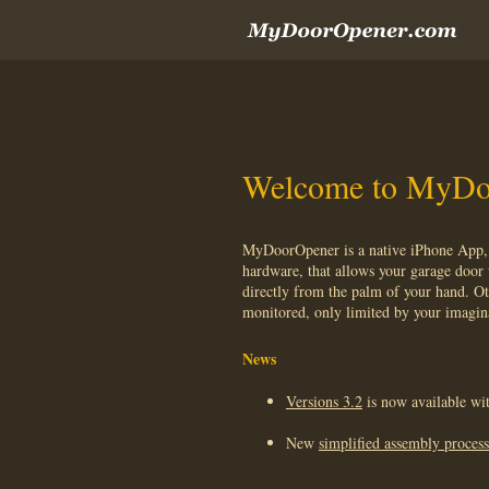
Welcome to MyDo
MyDoorOpener is a native iPhone App, 
hardware, that allows your garage door 
directly from the palm of your hand. Ot
monitored, only limited by your imagin
News
Versions 3.2
is now available wit
New
simplified assembly process